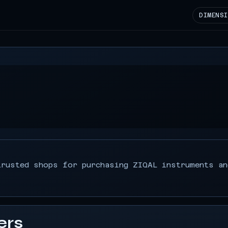
DIMENS
s
trusted shops for purchasing ZIQAL instruments an
ers