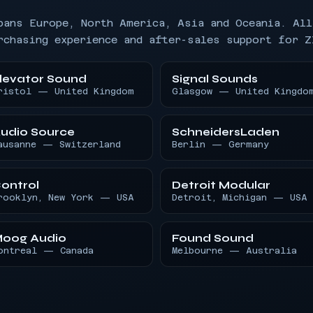
pans Europe, North America, Asia and Oceania. All
rchasing experience and after-sales support for Z
levator Sound
Signal Sounds
ristol — United Kingdom
Glasgow — United Kingdo
udio Source
SchneidersLaden
ausanne — Switzerland
Berlin — Germany
ontrol
Detroit Modular
rooklyn, New York — USA
Detroit, Michigan — USA
oog Audio
Found Sound
ontreal — Canada
Melbourne — Australia