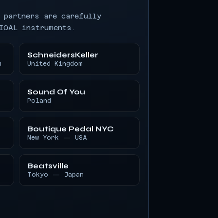
 partners are carefully
IQAL instruments.
SchneidersKeller
m
United Kingdom
Sound Of You
Poland
Boutique Pedal NYC
New York — USA
Beatsville
Tokyo — Japan