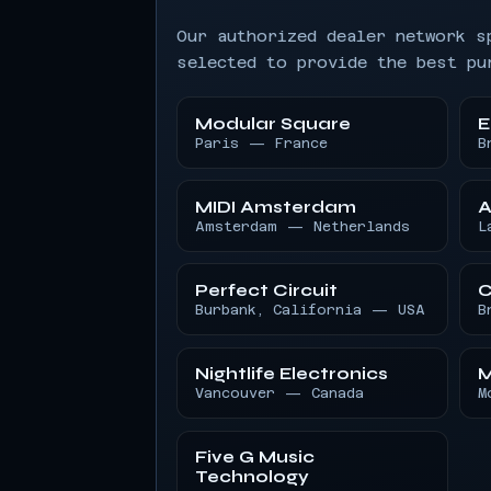
Our authorized dealer network s
selected to provide the best pu
Modular Square
E
Paris — France
B
MIDI Amsterdam
A
Amsterdam — Netherlands
L
Perfect Circuit
C
Burbank, California — USA
B
Nightlife Electronics
M
Vancouver — Canada
M
Five G Music
Technology