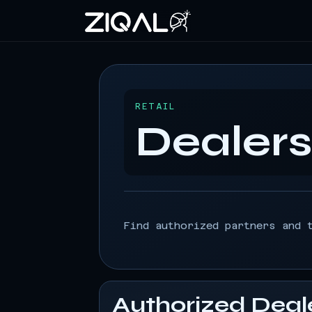
RETAIL
Dealer
Find authorized partners and 
Authorized Deal