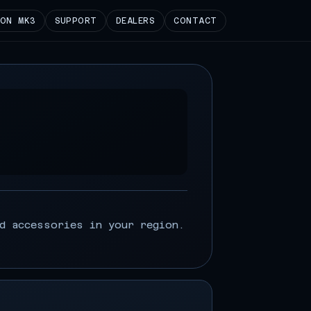
ION MK3
SUPPORT
DEALERS
CONTACT
d accessories in your region.